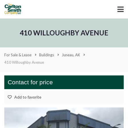
410 WILLOUGHBY AVENUE
For Sale & Lease
Buildings
Juneau, AK
410 Willoughby Avenue
Contact for price
Add to favorite