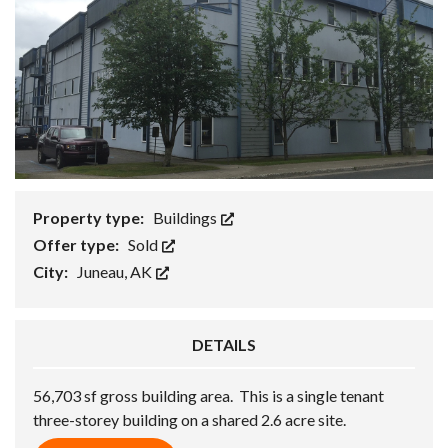
Property type:
Buildings
Offer type:
Sold
City:
Juneau, AK
DETAILS
56,703 sf gross building area. This is a single tenant
three-storey building on a shared 2.6 acre site.