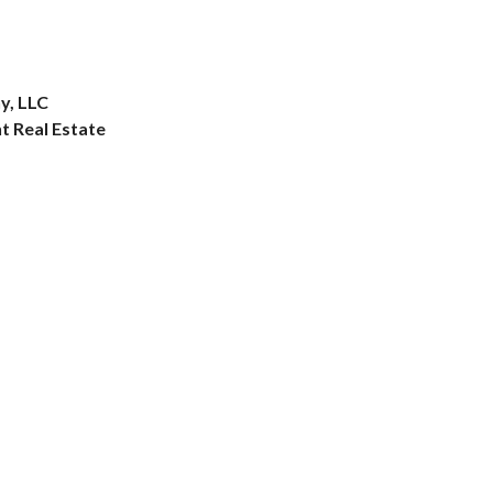
y, LLC
 Real Estate