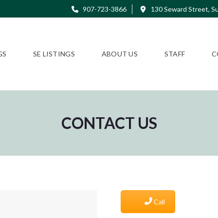
907-723-3866
130 Seward Street, Su
GS
SE LISTINGS
ABOUT US
STAFF
C
CONTACT US
Call