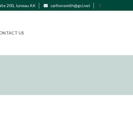
ite 200, Juneau AK
carltonsmith@gci.net
ONTACT US