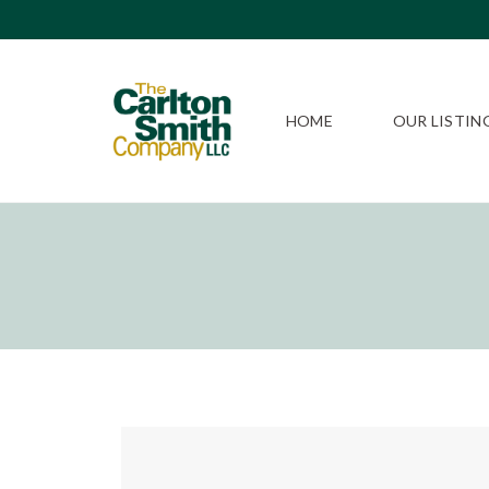
HOME
OUR LISTIN