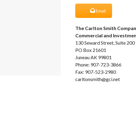
Email
The Carlton Smith Compan
Commercial and Investment
130 Seward Street, Suite 200
PO Box 21601
Juneau AK 99801
Phone: 907-723-3866
Fax: 907-523-2980
carltonsmith@gci.net